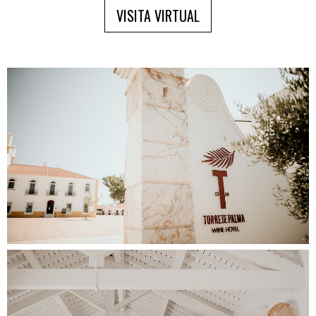
VISITA VIRTUAL