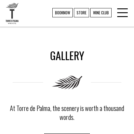
Toggl
TORRE DE PALMA
BOOKNOW
STORE
WINE CLUB
navig
GALLERY
At Torre de Palma, the scenery is worth a thousand
words.