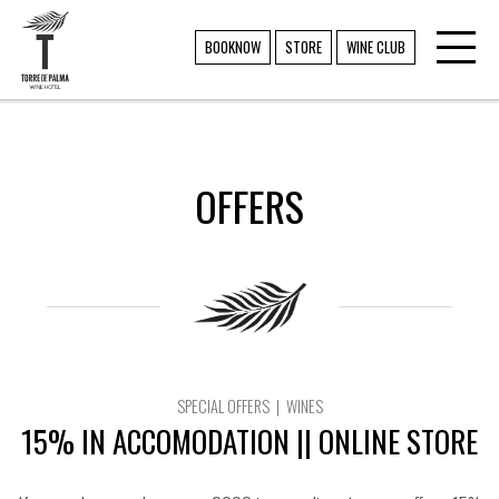
Toggl
TORRE DE PALMA
BOOKNOW
STORE
WINE CLUB
navig
OFFERS
SPECIAL OFFERS | WINES
15% IN ACCOMODATION || ONLINE STORE