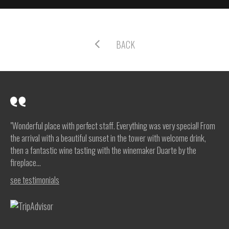
BACK
"Wonderful place with perfect staff. Everything was very special! From
the arrival with a beautiful sunset in the tower with welcome drink,
then a fantastic wine tasting with the winemaker Duarte by the
fireplace...
see testimonials