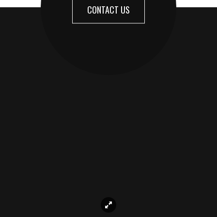
CONTACT US