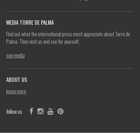
MEDIA TORRE DE PALMA
Find out what the international press most appreciate about Torre de
Palma. Then visit us and see for yourself.
see media
ABOUT US
know more
follow us