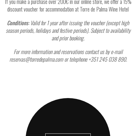
If you make a purchase over 200€ in our online store, we offer a 15%
discount voucher for accommodation at Torre de Palma Wine Hotel
Conditions
: Valid for 1 year after issuing the voucher (except high
season periods, holidays and festive periods). Subject to availability
and prior booking.
For more information and reservations contact us by e-mail
reservas@torredepalma.com or telephone +351 245 038 890.