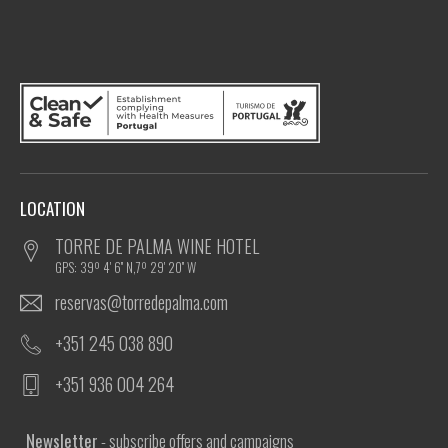
LOCATION
TORRE DE PALMA WINE HOTEL
GPS: 39º 4' 6'' N,7º 29' 20'' W
reservas@torredepalma.com
+351 245 038 890
+351 936 004 264
Newsletter
- subscribe offers and campaigns