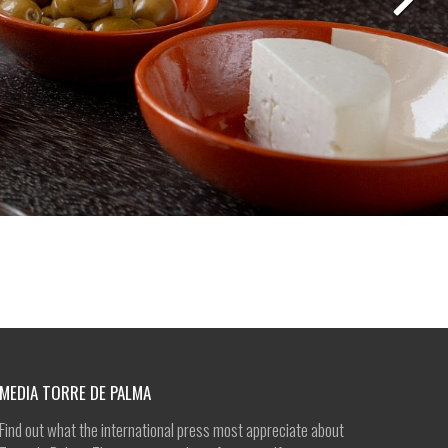
MEDIA TORRE DE PALMA
Find out what the international press most appreciate about