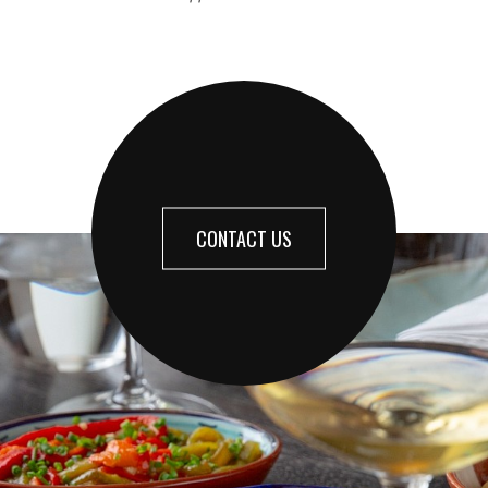
CONTACT US