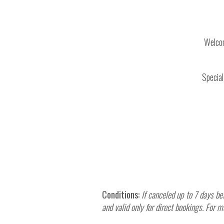
Welcom
Special
Conditions:
If canceled up to 7 days be
and valid only for direct bookings. Fo