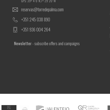
GPS: 39º 4' 6'' N,7º 29' 20'' W
reservas@torredepalma.com
+351 245 038 890
+351 936 004 264
Newsletter
- subscribe offers and campaigns