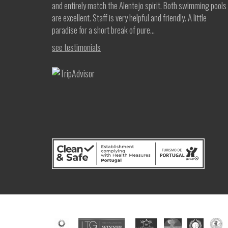
and entirely match the Alentejo spirit. Both swimming pools
are excellent. Staff is very helpful and friendly. A little
paradise for a short break of pure...
see testimonials