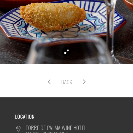
BACK
LOCATION
TORRE DE PALMA WINE HOTEL