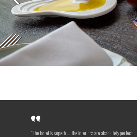
"The hotel is superb …. the interiors are absolutely perfect