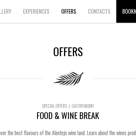
LLERY
EXPERIENCES
OFFERS
CONTACTS
BOOK
OFFERS
SPECIAL OFFERS | GASTRONOMY
FOOD & WINE BREAK
ver the best flavours of the Alentejo wine land. Learn about the wines prod