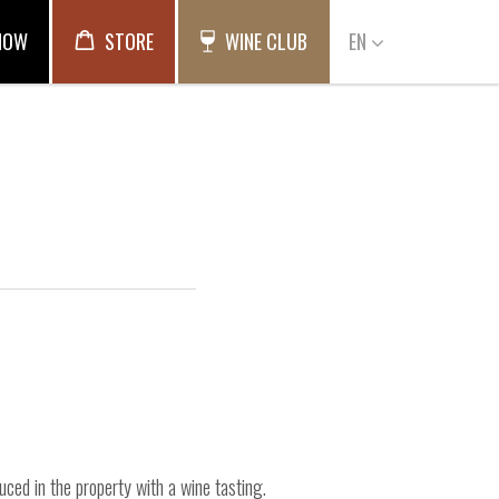
NOW
STORE
WINE CLUB
EN
uced in the property with a wine tasting.