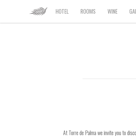
HOME
HOTEL
ROOMS
WINE
GA
At Torre de Palma we invite you to disco