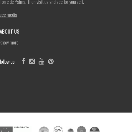
Torre de Palma. Then visit us and see for yourself.
see media
ABOUT US
know more
follow us