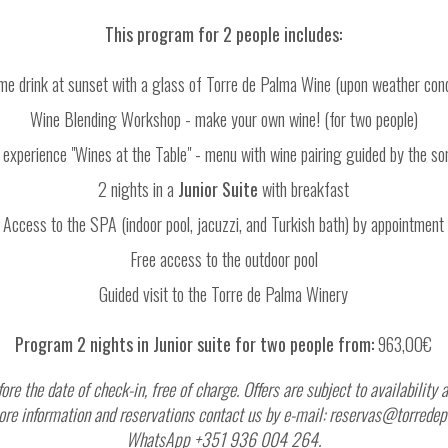
This program for 2 people includes:
e drink at sunset with a glass of Torre de Palma Wine (upon weather cond
Wine Blending Workshop - make your own wine! (for two people)
 experience "Wines at the Table" - menu with wine pairing guided by the s
2 nights in a
Junior Suite
with breakfast
Access to the SPA (indoor pool, jacuzzi, and Turkish bath) by appointment
Free access to the outdoor pool
Guided visit to the Torre de Palma Winery
Program 2 nights in Junior suite for two people from:
963,00€
fore the date of check-in, free of charge. Offers are subject to availabilit
r more information and reservations contact us by e-mail: reservas@torre
WhatsApp +351 936 004 264.