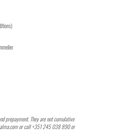
itions)
ommelier
y and prepayment. They are not cumulative
depalma.com or call +351 245 038 890 or