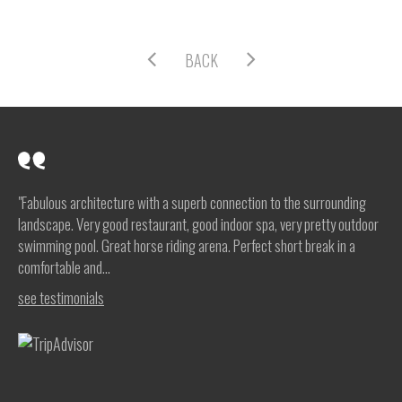
BACK
"Fabulous architecture with a superb connection to the surrounding
landscape. Very good restaurant, good indoor spa, very pretty outdoor
swimming pool. Great horse riding arena. Perfect short break in a
comfortable and...
see testimonials