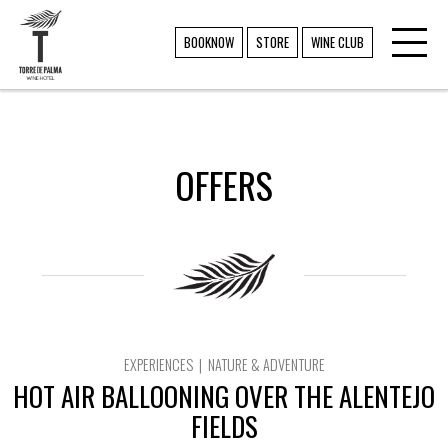
Toggl
TORRE DE PALMA
BOOKNOW
STORE
WINE CLUB
navig
OFFERS
EXPERIENCES | NATURE & ADVENTURE
HOT AIR BALLOONING OVER THE ALENTEJO
FIELDS