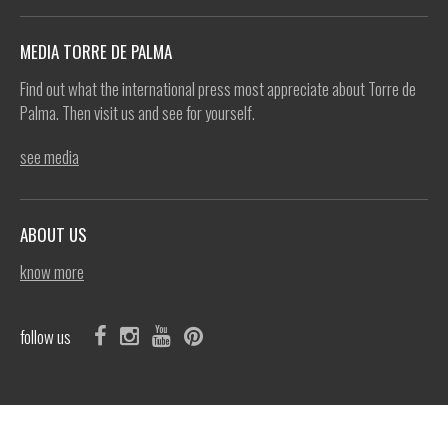
MEDIA TORRE DE PALMA
Find out what the international press most appreciate about Torre de
Palma. Then visit us and see for yourself.
see media
ABOUT US
know more
follow us