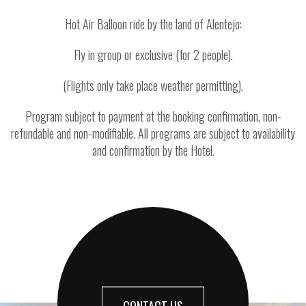
Hot Air Balloon ride by the land of Alentejo:
Fly in group or exclusive (for 2 people).
(Flights only take place weather permitting).
Program subject to payment at the booking confirmation, non-
refundable and non-modifiable. All programs are subject to availability
and confirmation by the Hotel.
CONTACT US