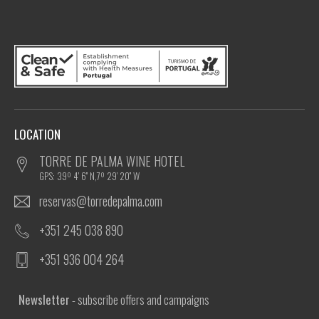
LOCATION
TORRE DE PALMA WINE HOTEL
GPS: 39º 4' 6'' N,7º 29' 20'' W
reservas@torredepalma.com
+351 245 038 890
+351 936 004 264
Newsletter
- subscribe offers and campaigns