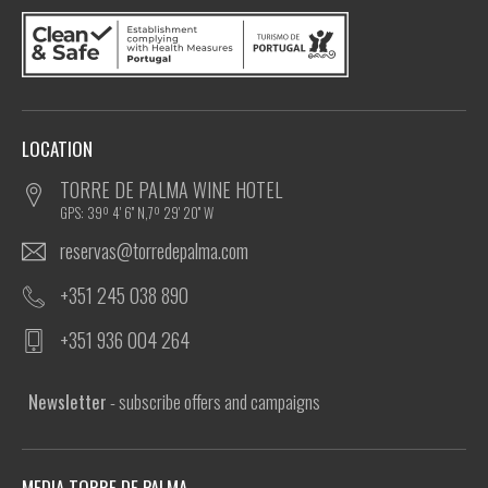
LOCATION
TORRE DE PALMA WINE HOTEL
GPS: 39º 4' 6'' N,7º 29' 20'' W
reservas@torredepalma.com
+351 245 038 890
+351 936 004 264
Newsletter
- subscribe offers and campaigns
MEDIA TORRE DE PALMA