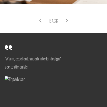
BACK
"Warm, excellent, superb interior design"
see testimonials