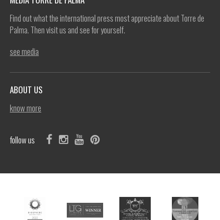
Find out what the international press most appreciate about Torre de
Palma. Then visit us and see for yourself.
see media
ABOUT US
know more
follow us