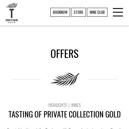
Toggl
TORRE DE PALMA
BOOKNOW
STORE
WINE CLUB
navig
OFFERS
HIGHLIGHTS | WINES
TASTING OF PRIVATE COLLECTION GOLD