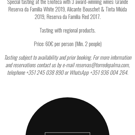
Special tasting at the Enoteca with 3 award-winning wines: Grande
Reserva da Familia White 2019, Alicante Bouschet & Tinta Miúda
2019, Reserva da Familia Red 2017.
Tasting with regional products.
Price: 60€ per person (Min. 2 people)
Tasting subject to availability and prior booking. For more information
and reservations contact us by e-mail reservas@torredepalma.com,
telephone +351 245 038 890 or WhatsApp +351 936 004 264.