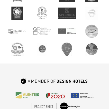
PROJECT SHEET