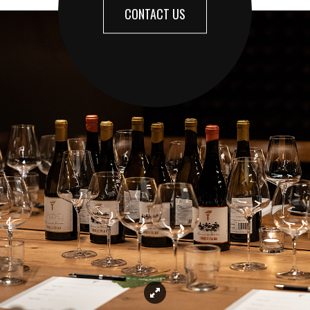
CONTACT US