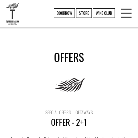
Toggl
TORRE DE PALMA
BOOKNOW
STORE
WINE CLUB
navig
OFFERS
SPECIAL OFFERS | GETAWAYS
OFFER - 2+1