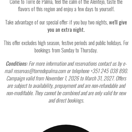
Come to Torre de Palma, feel the calm of the Alentejo, taste the
flavors of this region and enjoy a few days to yourself.
Take advantage of our special offer: if you buy two nights,
we'll give
you an extra night.
This offer excludes high season, festive periods and public holidays. For
bookings from Sunday to Thursday.
Conditions:
For more information and reservations contact us by e-
mail reservas@torredepalma.com or telephone +351 245 038 890.
Campaign valid from November 1, 2026 to March 31, 2027. Offers
are subject to availability, prepayment and are non-refundable and
non-modifiable. They cannot be combined and are only valid for new
and direct bookings.