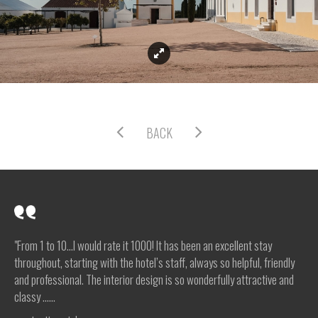
BACK
"From 1 to 10…I would rate it 1000! It has been an excellent stay
throughout, starting with the hotel’s staff, always so helpful, friendly
and professional. The interior design is so wonderfully attractive and
classy …...