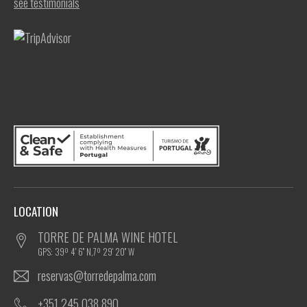
see testimonials
LOCATION
TORRE DE PALMA WINE HOTEL
GPS: 39º 4' 6'' N,7º 29' 20'' W
reservas@torredepalma.com
+351 245 038 890