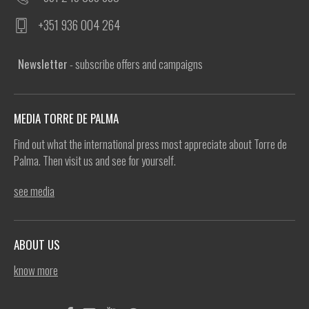
+351 936 004 264
Newsletter
- subscribe offers and campaigns
MEDIA TORRE DE PALMA
Find out what the international press most appreciate about Torre de
Palma. Then visit us and see for yourself.
see media
ABOUT US
know more