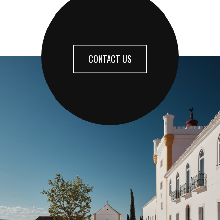
CONTACT US