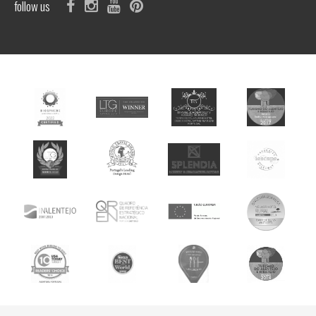
follow us