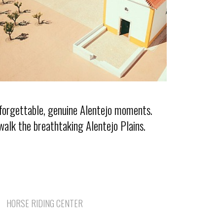
nforgettable, genuine Alentejo moments.
walk the breathtaking Alentejo Plains.
HORSE RIDING CENTER