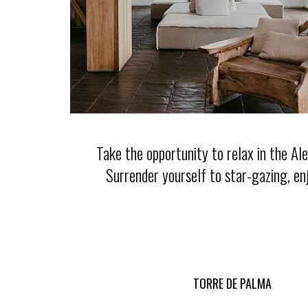
Take the opportunity to relax in the A
Surrender yourself to star-gazing, en
TORRE DE PALMA