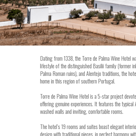
Dating from 1338, the Torre de Palma Wine Hotel wa
lifestyle of the distinguished Basilii family (former 
Palma Roman ruins), and Alentejo traditions, the hot
home in this region of southern Portugal.
Torre de Palma Wine Hotel is a 5-star project devote
offering genuine experiences. It features the typical 
washed walls and inviting, comfortable rooms.
The hotel’s 19 rooms and suites boast elegant inter
design with traditional pieces, in perfect harmony wi