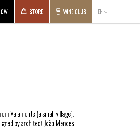
NOW
STORE
WINE CLUB
EN
from Vaiamonte (a small village),
esigned by architect João Mendes