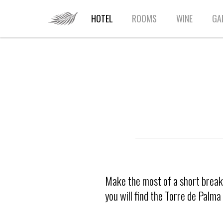
HOME
HOTEL
ROOMS
WINE
GA
Make the most of a short break i
you will find the Torre de Palm