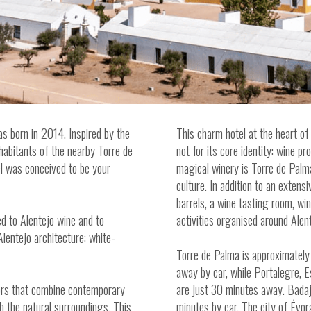
s born in 2014. Inspired by the
This charm hotel at the heart of 
inhabitants of the nearby Torre de
not for its core identity: wine p
el was conceived to be your
magical winery is Torre de Palma
culture. In addition to an extensi
barrels, a wine tasting room, wi
d to Alentejo wine and to
activities organised around Alen
Alentejo architecture: white-
Torre de Palma is approximately
away by car, while Portalegre,
iors that combine contemporary
are just 30 minutes away. Badaj
th the natural surroundings. This
minutes by car. The city of Évo