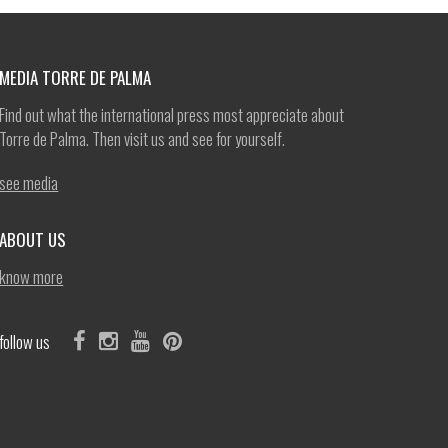
MEDIA TORRE DE PALMA
Find out what the international press most appreciate about
Torre de Palma. Then visit us and see for yourself.
see media
ABOUT US
know more
follow us