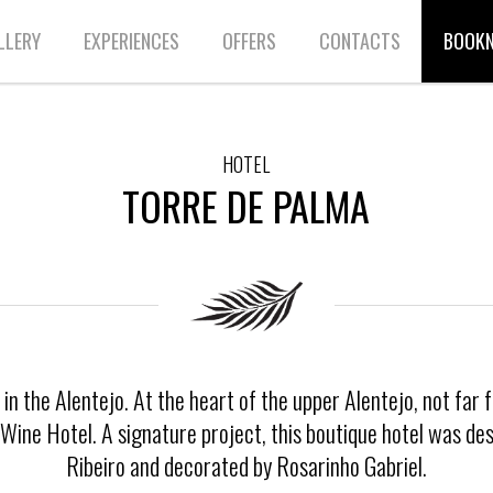
LLERY
EXPERIENCES
OFFERS
CONTACTS
BOOK
HOTEL
TORRE DE PALMA
n the Alentejo. At the heart of the upper Alentejo, not far 
a Wine Hotel. A signature project, this boutique hotel was d
Ribeiro and decorated by Rosarinho Gabriel.