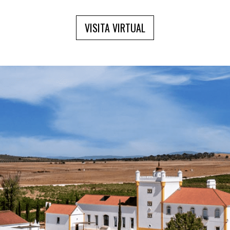
VISITA VIRTUAL