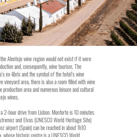
the Alentejo wine region would not exist if it were
roduction and, consequently, wine tourism. The
’s ex-libris and the symbol of the hotel’s wine
ve vineyard area, there is also a room filled with wine
ne production area and numerous leisure and cultural
tejo wines.
 a 2-hour drive from Lisbon. Monforte is 10 minutes
 Estremoz and Elvas (UNESCO World Heritage Site)
oz airport (Spain) can be reached in about 1h10
ra, whose historic centre is a UNESCO World