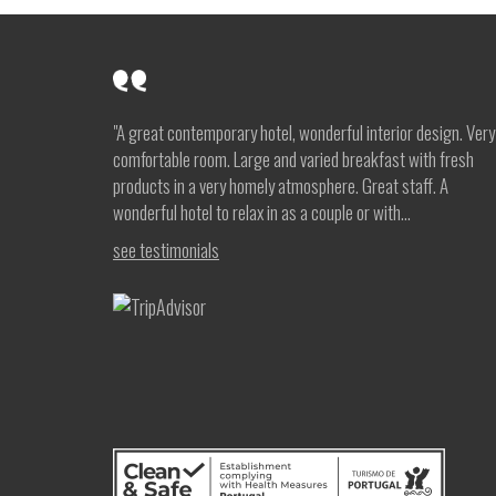
"A great contemporary hotel, wonderful interior design. Very
comfortable room. Large and varied breakfast with fresh
products in a very homely atmosphere. Great staff. A
wonderful hotel to relax in as a couple or with...
see testimonials