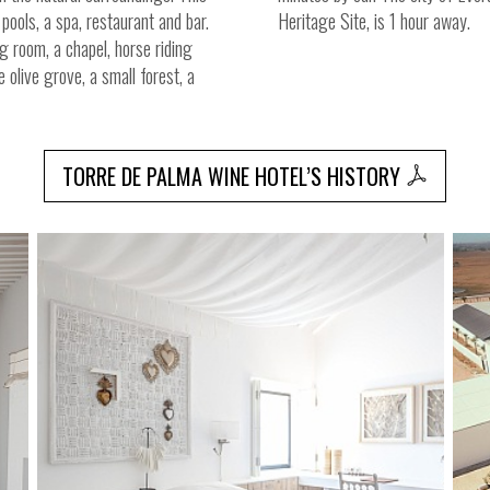
pools, a spa, restaurant and bar.
Heritage Site, is 1 hour away.
ng room, a chapel, horse riding
e olive grove, a small forest, a
TORRE DE PALMA WINE HOTEL’S HISTORY