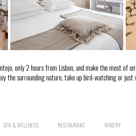
lentejo, only 2 hours from Lisbon, and make the most of u
joy the surrounding nature, take up bird-watching or just 
SPA & WELLNESS
RESTAURANT
WINERY