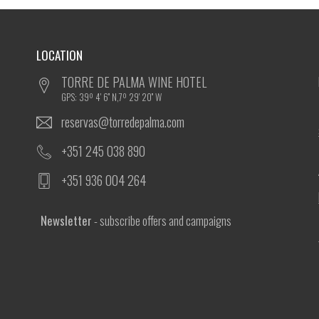
LOCATION
TORRE DE PALMA WINE HOTEL
GPS: 39º 4' 6'' N,7º 29' 20'' W
reservas@torredepalma.com
+351 245 038 890
+351 936 004 264
Newsletter
- subscribe offers and campaigns