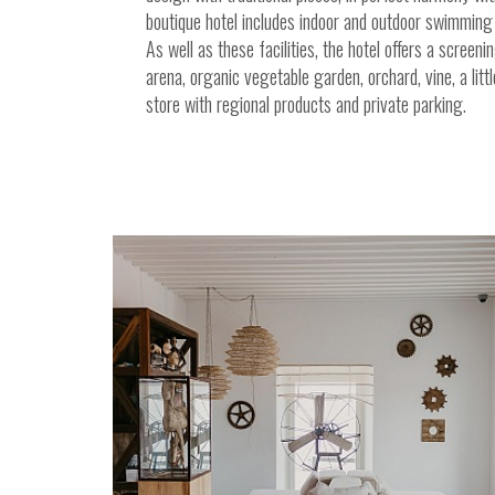
boutique hotel includes indoor and outdoor swimming 
As well as these facilities, the hotel offers a screeni
arena, organic vegetable garden, orchard, vine, a littl
store with regional products and private parking.