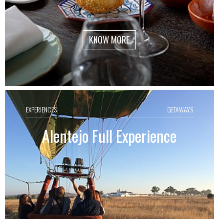
KNOW MORE
EXPERIENCES
GETAWAYS
Alentejo Full Experience