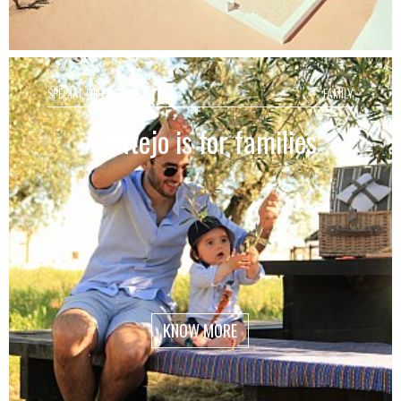
SPECIAL OFFERS
FAMILY
Alentejo is for families
KNOW MORE