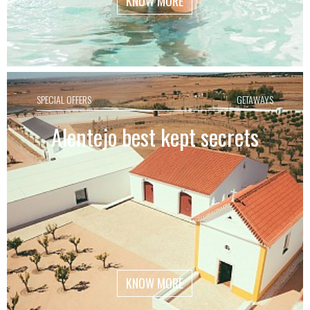
KNOW MORE
SPECIAL OFFERS
GETAWAYS
Alentejo best kept secrets
KNOW MORE