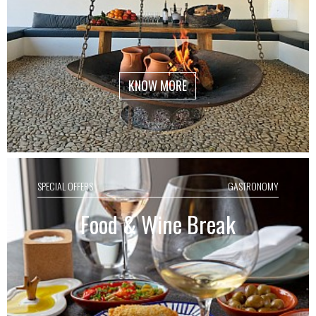
KNOW MORE
SPECIAL OFFERS
GASTRONOMY
Food & Wine Break