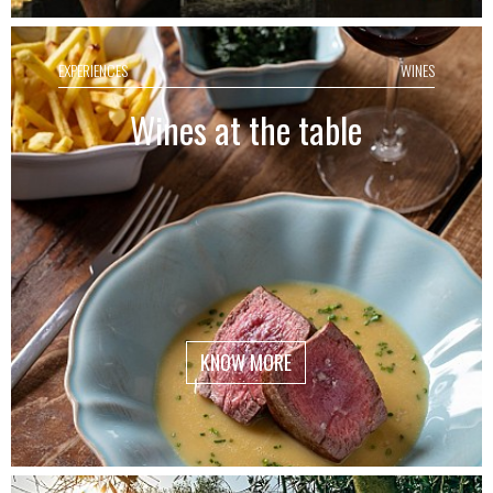
EXPERIENCES
WINES
Wines at the table
KNOW MORE