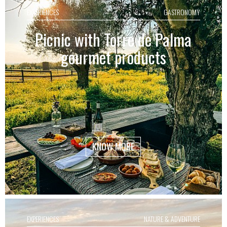
EXPERIENCES
GASTRONOMY
Picnic with Torre de Palma
gourmet products
KNOW MORE
EXPERIENCES
NATURE & ADVENTURE