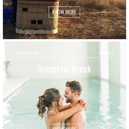
KNOW MORE
SPECIAL OFFERS
ROMANCE
Romantic Break