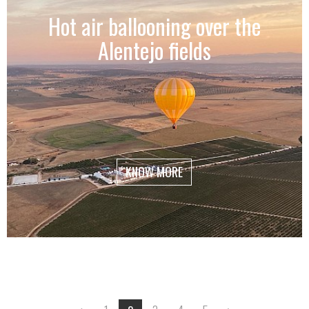
Hot air ballooning over the
Alentejo fields
KNOW MORE