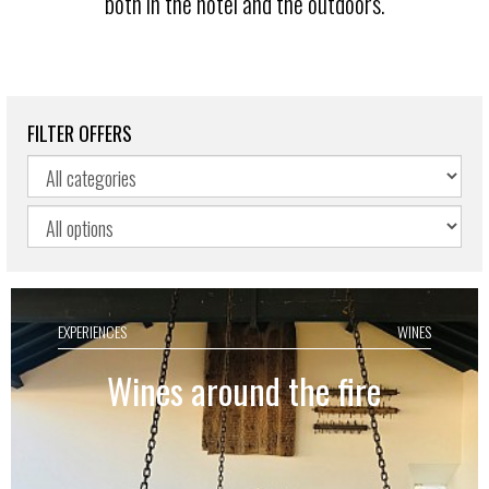
both in the hotel and the outdoors.
FILTER OFFERS
EXPERIENCES
WINES
Wines around the fire