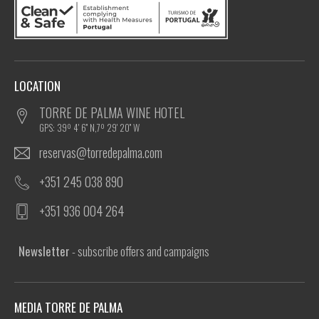
LOCATION
TORRE DE PALMA WINE HOTEL
GPS: 39º 4' 6'' N,7º 29' 20'' W
reservas@torredepalma.com
+351 245 038 890
+351 936 004 264
Newsletter
- subscribe offers and campaigns
MEDIA TORRE DE PALMA