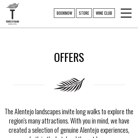
Toggl
TORRE DE PALMA
BOOKNOW
STORE
WINE CLUB
navig
OFFERS
The Alentejo landscapes invite long walks to explore the
region’s many attractions. With you in mind, we have
created a selection of genuine Alentejo experiences,