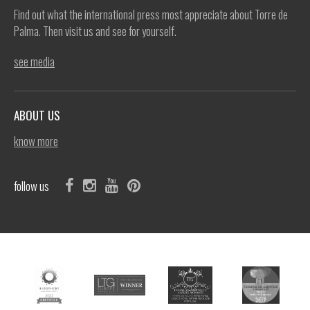
Find out what the international press most appreciate about Torre de
Palma. Then visit us and see for yourself.
see media
ABOUT US
know more
follow us