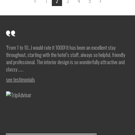
1
3
4
5
2
"From 1 to 10…I would rate it 1000! It has been an excellent stay
throughout, starting with the hotel’s staff, always so helpful, friendly
and professional. The interior design is so wonderfully attractive and
classy …...
see testimonials