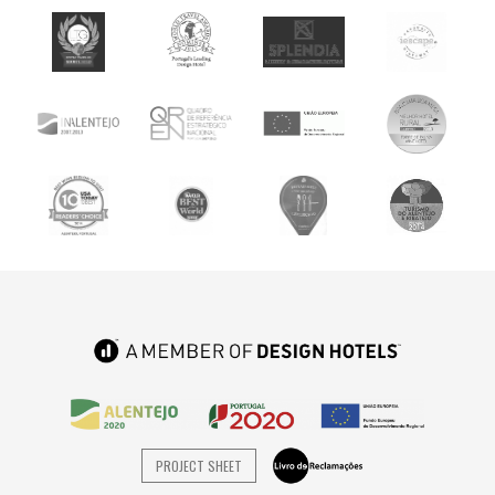
PROJECT SHEET